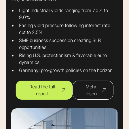
Light industrial yields ranging from 7.0% to
9.0%
Easing yield pressure following interest rate
cut to 2.5%
SME business succession creating SLB
opportunities
Rising U.S. protectionism & favorable euro
dynamics
Germany: pro-growth policies on the horizon
Read the full
Mehr
report
lesen