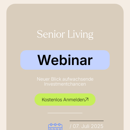
Senior Living
Webinar
Neuer Blick aufwachsende
Investmentchancen
Kostenlos Anmelden
/ 07. Juli 2025