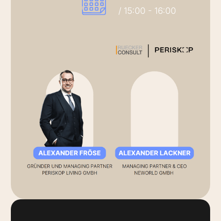
/ 15:00 - 16:00