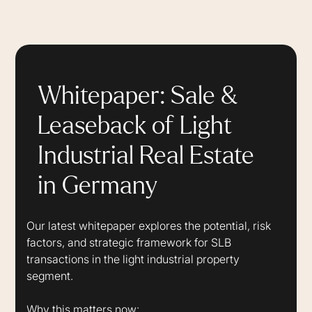
Whitepaper: Sale &
Leaseback of Light
Industrial Real Estate
in Germany
Our latest whitepaper explores the potential, risk
factors, and strategic framework for SLB
transactions in the light industrial property
segment.
Why this matters now: