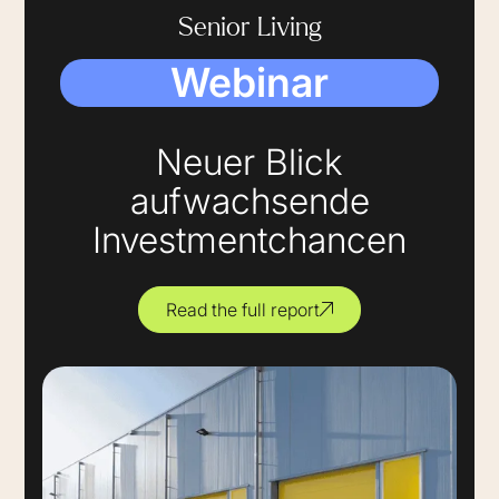
Senior Living
Webinar
Neuer Blick
aufwachsende
Investmentchancen
Read the full report