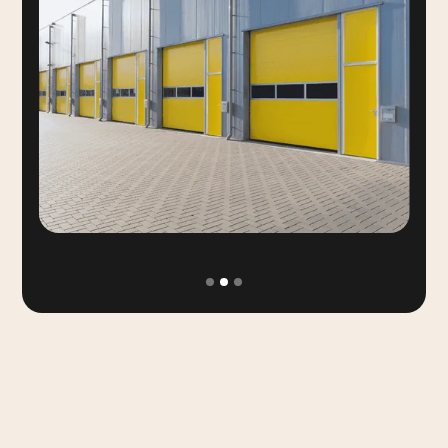
Slide 2 of 3.