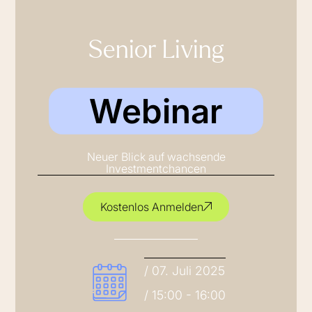
Senior Living
Webinar
Neuer Blick auf wachsende
Investmentchancen
Kostenlos Anmelden
/ 07. Juli 2025
/ 15:00 - 16:00