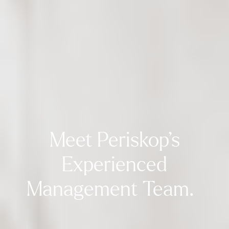
Meet Periskop’s
Experienced
Management Team.