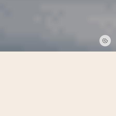
/ EXECUTIVE BOARD MEMBERS
Our Board Members