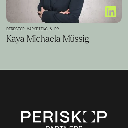
DIRECTOR MARKETING & PR
Kaya Michaela Müssig