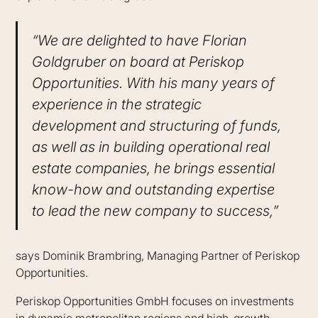
“We are delighted to have Florian
Goldgruber on board at Periskop
Opportunities. With his many years of
experience in the strategic
development and structuring of funds,
as well as in building operational real
estate companies, he brings essential
know-how and outstanding expertise
to lead the new company to success,”
says Dominik Brambring, Managing Partner of Periskop
Opportunities.
Periskop Opportunities GmbH focuses on investments
in dynamic metropolitan regions and high-growth