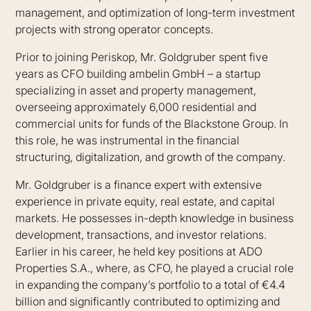
management, and optimization of long-term investment
projects with strong operator concepts.
Prior to joining Periskop, Mr. Goldgruber spent five
years as CFO building ambelin GmbH – a startup
specializing in asset and property management,
overseeing approximately 6,000 residential and
commercial units for funds of the Blackstone Group. In
this role, he was instrumental in the financial
structuring, digitalization, and growth of the company.
Mr. Goldgruber is a finance expert with extensive
experience in private equity, real estate, and capital
markets. He possesses in-depth knowledge in business
development, transactions, and investor relations.
Earlier in his career, he held key positions at ADO
Properties S.A., where, as CFO, he played a crucial role
in expanding the company’s portfolio to a total of €4.4
billion and significantly contributed to optimizing and