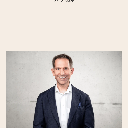
27.2.2025