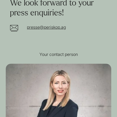
We look forward to your
press enquiries!
presse@periskop.ag
Your contact person