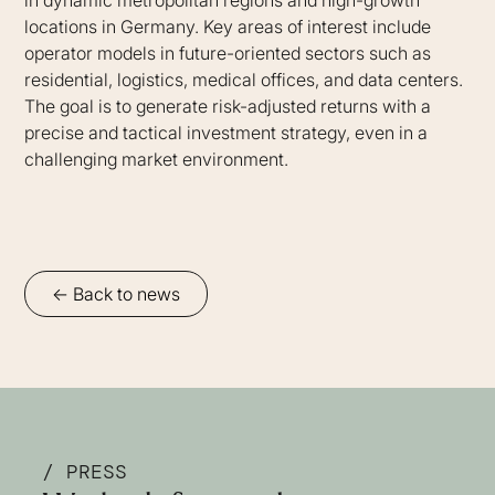
locations in Germany. Key areas of interest include
operator models in future-oriented sectors such as
residential, logistics, medical offices, and data centers.
The goal is to generate risk-adjusted returns with a
precise and tactical investment strategy, even in a
challenging market environment.
<- Back to news
/ PRESS