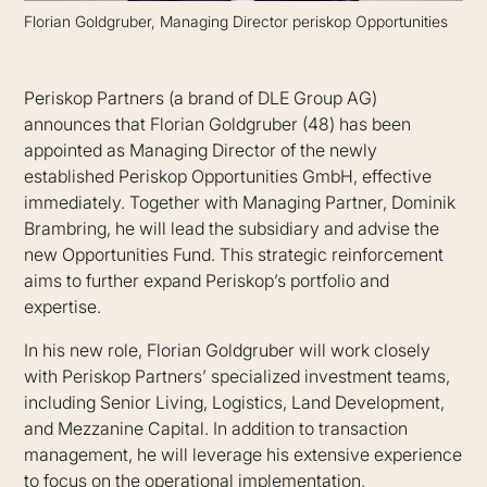
Florian Goldgruber, Managing Director periskop Opportunities
Periskop Partners (a brand of DLE Group AG)
announces that Florian Goldgruber (48) has been
appointed as Managing Director of the newly
established Periskop Opportunities GmbH, effective
immediately. Together with Managing Partner, Dominik
Brambring, he will lead the subsidiary and advise the
new Opportunities Fund. This strategic reinforcement
aims to further expand Periskop’s portfolio and
expertise.
In his new role, Florian Goldgruber will work closely
with Periskop Partners’ specialized investment teams,
including Senior Living, Logistics, Land Development,
and Mezzanine Capital. In addition to transaction
management, he will leverage his extensive experience
to focus on the operational implementation,