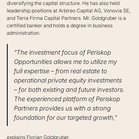
diversifying the capital structure. He has also held
leadership positions at Arbireo Capital AG, Vonovia SE,
and Terra Firma Capital Partners. Mr. Goldgruber is a
certified banker and holds a degree in business
administration.
“The investment focus of Periskop
Opportunities allows me to utilize my
full expertise – from real estate to
operational private equity investments
– for both existing and future investors.
The experienced platform of Periskop
Partners provides us with a strong
foundation for our targeted growth,”
explains Florian Goldgruber.