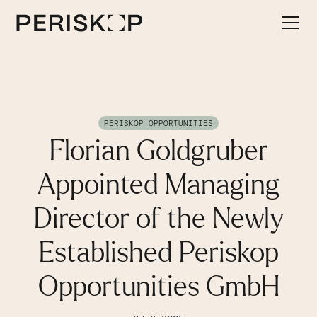
PERISKOP OPPORTUNITIES
Florian Goldgruber
Appointed Managing
Director of the Newly
Established Periskop
Opportunities GmbH