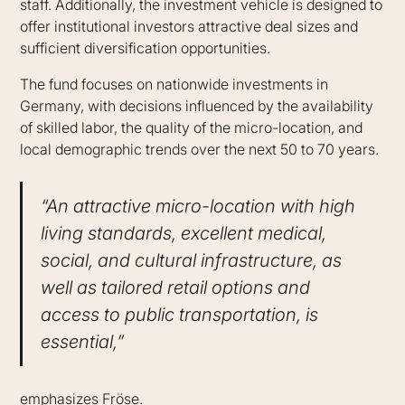
staff. Additionally, the investment vehicle is designed to
offer institutional investors attractive deal sizes and
sufficient diversification opportunities.
The fund focuses on nationwide investments in
Germany, with decisions influenced by the availability
of skilled labor, the quality of the micro-location, and
local demographic trends over the next 50 to 70 years.
“An attractive micro-location with high
living standards, excellent medical,
social, and cultural infrastructure, as
well as tailored retail options and
access to public transportation, is
essential,”
emphasizes Fröse.