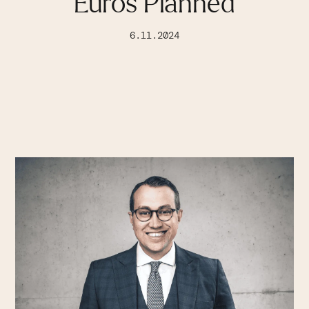
Euros Planned
6.11.2024