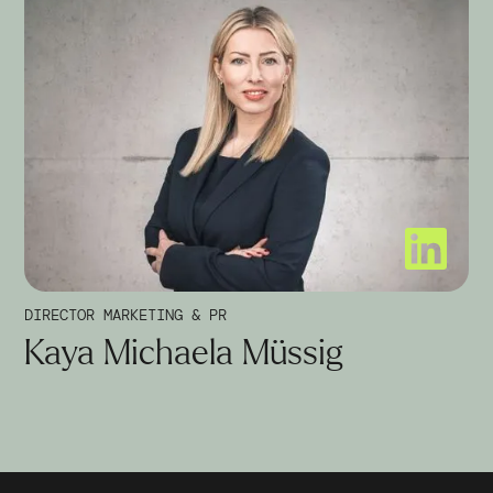
DIRECTOR MARKETING & PR
Kaya Michaela Müssig