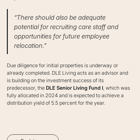
“There should also be adequate
potential for recruiting care staff and
opportunities for future employee
relocation.”
Due diligence for initial properties is underway or
already completed. DLE Living acts as an advisor and
is building on the investment success of its
predecessor, the
DLE Senior Living Fund I
, which was
fully allocated in 2024 and is expected to achieve a
distribution yield of 5.5 percent for the year.