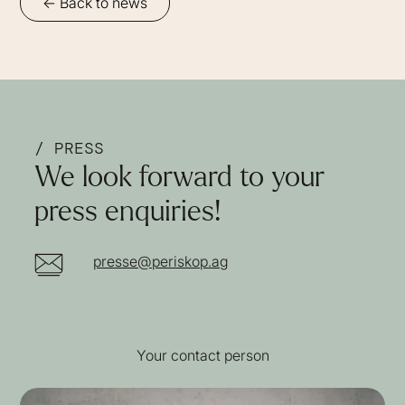
<- Back to news
/ PRESS
We look forward to your
press enquiries!
presse@periskop.ag
Your contact person