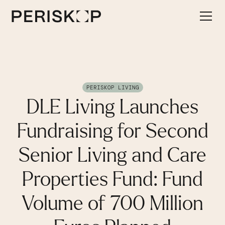
PERISKOP LIVING
DLE Living Launches
Fundraising for Second
Senior Living and Care
Properties Fund: Fund
Volume of 700 Million