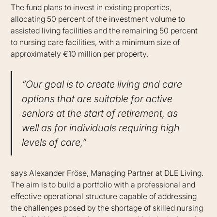
The fund plans to invest in existing properties,
allocating 50 percent of the investment volume to
assisted living facilities and the remaining 50 percent
to nursing care facilities, with a minimum size of
approximately €10 million per property.
“Our goal is to create living and care
options that are suitable for active
seniors at the start of retirement, as
well as for individuals requiring high
levels of care,”
says Alexander Fröse, Managing Partner at DLE Living.
The aim is to build a portfolio with a professional and
effective operational structure capable of addressing
the challenges posed by the shortage of skilled nursing