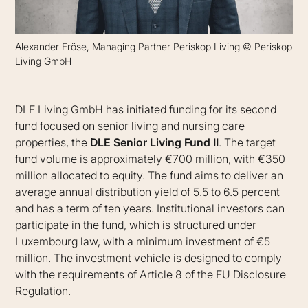
Alexander Fröse, Managing Partner Periskop Living © Periskop
Living GmbH
DLE Living GmbH has initiated funding for its second
fund focused on senior living and nursing care
properties, the
DLE Senior Living Fund II
. The target
fund volume is approximately €700 million, with €350
million allocated to equity. The fund aims to deliver an
average annual distribution yield of 5.5 to 6.5 percent
and has a term of ten years. Institutional investors can
participate in the fund, which is structured under
Luxembourg law, with a minimum investment of €5
million. The investment vehicle is designed to comply
with the requirements of Article 8 of the EU Disclosure
Regulation.