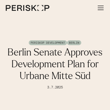
PERISKOP DEVELOPMENT
BERLIN
Berlin Senate Approves
Development Plan for
Urbane Mitte Süd
3.7.2025