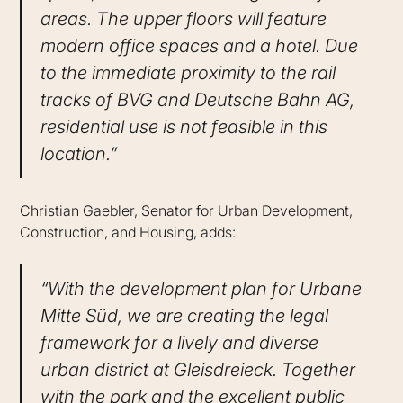
areas. The upper floors will feature
modern office spaces and a hotel. Due
to the immediate proximity to the rail
tracks of BVG and Deutsche Bahn AG,
residential use is not feasible in this
location.”
Christian Gaebler, Senator for Urban Development,
Construction, and Housing, adds:
“With the development plan for Urbane
Mitte Süd, we are creating the legal
framework for a lively and diverse
urban district at Gleisdreieck. Together
with the park and the excellent public