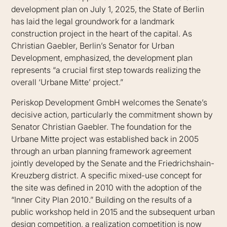
development plan on July 1, 2025, the State of Berlin
has laid the legal groundwork for a landmark
construction project in the heart of the capital. As
Christian Gaebler, Berlin’s Senator for Urban
Development, emphasized, the development plan
represents “a crucial first step towards realizing the
overall ‘Urbane Mitte’ project.”
Periskop Development GmbH welcomes the Senate’s
decisive action, particularly the commitment shown by
Senator Christian Gaebler. The foundation for the
Urbane Mitte project was established back in 2005
through an urban planning framework agreement
jointly developed by the Senate and the Friedrichshain-
Kreuzberg district. A specific mixed-use concept for
the site was defined in 2010 with the adoption of the
“Inner City Plan 2010.” Building on the results of a
public workshop held in 2015 and the subsequent urban
design competition, a realization competition is now