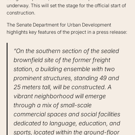
underway. This will set the stage for the official start of
construction.
The Senate Department for Urban Development
highlights key features of the project in a press release:
“On the southern section of the sealed
brownfield site of the former freight
station, a building ensemble with two
prominent structures, standing 49 and
25 meters tall, will be constructed. A
vibrant neighborhood will emerge
through a mix of small-scale
commercial spaces and social facilities
dedicated to language, education, and
sports, located within the ground-floor