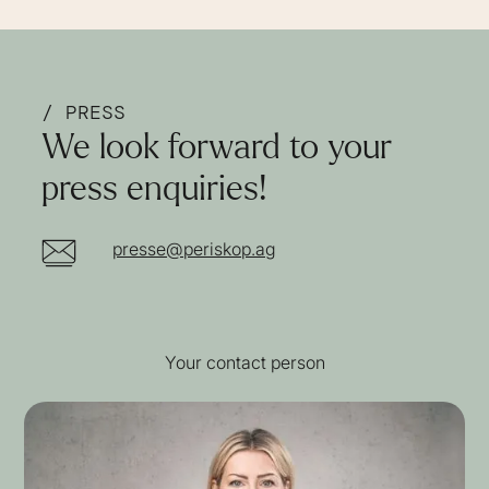
/ PRESS
We look forward to your
press enquiries!
presse@periskop.ag
Your contact person