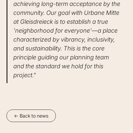
achieving long-term acceptance by the
community. Our goal with Urbane Mitte
at Gleisdreieck is to establish a true
'neighborhood for everyone'—a place
characterized by vibrancy, inclusivity,
and sustainability. This is the core
principle guiding our planning team
and the standard we hold for this
project."
<- Back to news