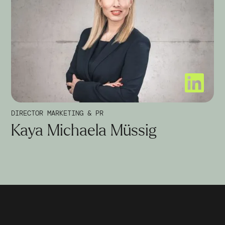
DIRECTOR MARKETING & PR
Kaya Michaela Müssig