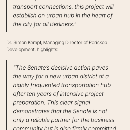
transport connections, this project will
establish an urban hub in the heart of
the city for all Berliners.”
Dr. Simon Kempf, Managing Director of Periskop
Development, highlights:
“The Senate’s decisive action paves
the way for a new urban district at a
highly frequented transportation hub
after ten years of intensive project
preparation. This clear signal
demonstrates that the Senate is not
only a reliable partner for the business
community but is also firmly committed