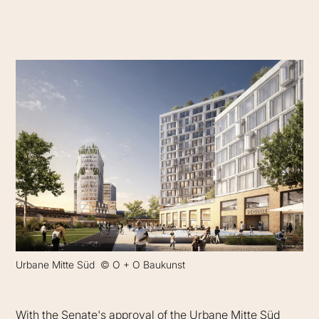
Urbane Mitte Süd © O + O Baukunst
With the Senate's approval of the Urbane Mitte Süd