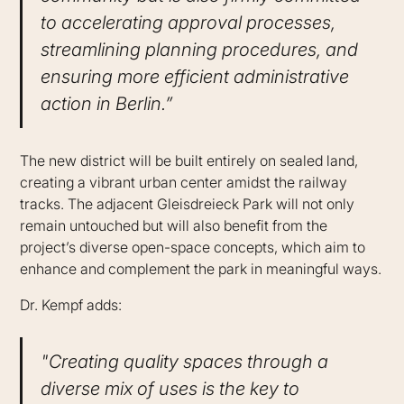
to accelerating approval processes,
streamlining planning procedures, and
ensuring more efficient administrative
action in Berlin.”
The new district will be built entirely on sealed land,
creating a vibrant urban center amidst the railway
tracks. The adjacent Gleisdreieck Park will not only
remain untouched but will also benefit from the
project’s diverse open-space concepts, which aim to
enhance and complement the park in meaningful ways.
Dr. Kempf adds:
"Creating quality spaces through a
diverse mix of uses is the key to